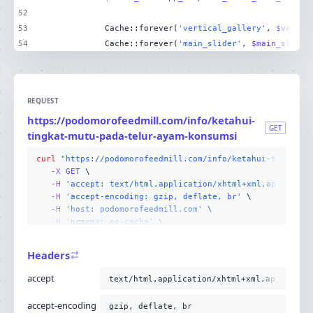
52
53
            Cache::forever(
'vertical_gallery'
, 
$vertic
54
            Cache::forever(
'main_slider'
, 
$main_slider
REQUEST
https://podomorofeedmill.com/info/ketahui-
GET
tingkat-mutu-pada-telur-ayam-konsumsi
curl
"https://podomorofeedmill.com/info/ketahui-tingkat-
-X 
GET
-H
'accept: text/html,application/xhtml+xml,applicati
-H
'accept-encoding: gzip, deflate, br'
-H
'host: podomorofeedmill.com'
-H
'pragma: no-cache'
-H
'user-agent: Mozilla/5.0 (Linux; Android 14; Pixel
-H
'cache-control: no-cache'
Headers
-H
'upgrade-insecure-requests: 1'
-H
'sec-fetch-site: none'
accept
text/html,application/xhtml+xml,applicati
-H
'sec-fetch-mode: navigate'
-H
'sec-fetch-user: ?1'
accept-encoding
gzip, deflate, br
-H
'sec-fetch-dest: document'