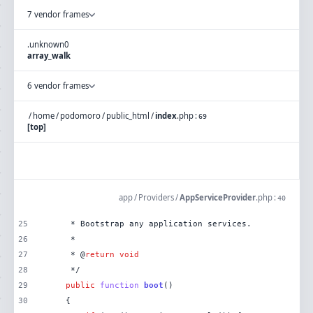
7 vendor frames
.
unknown
0
array_walk
6 vendor frames
/
home
/
podomoro
/
public_html
/
index
.
php
:
69
[top]
app
/
Providers
/
AppServiceProvider
.
php
:
40
25
26
27
     * @
return
void
28
29
public
function
boot
(
30