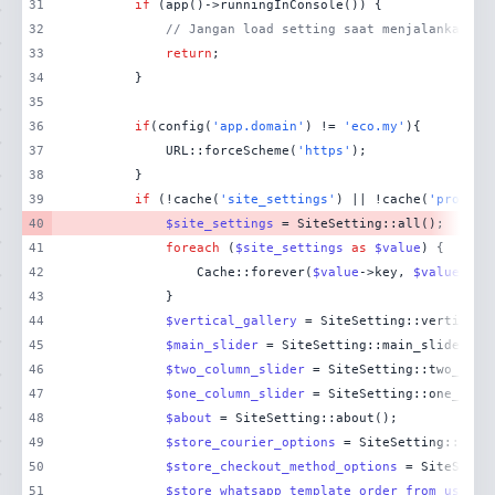
31
if
32
// Jangan load setting saat menjalankan pe
33
return
34
35
36
if
(config(
'app.domain'
) != 
'eco.my'
37
            URL::forceScheme(
'https'
38
39
if
 (!cache(
'site_settings'
) || !cache(
'product
40
$site_settings
41
foreach
 (
$site_settings
as
$value
42
                Cache::forever(
$value
->key, 
$value
43
44
$vertical_gallery
45
$main_slider
46
$two_column_slider
47
$one_column_slider
48
$about
49
$store_courier_options
50
$store_checkout_method_options
51
$store_whatsapp_template_order_from_user