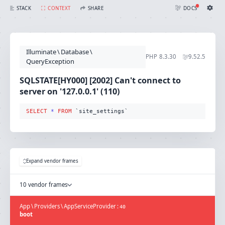
SQLSTATE[HY000] [2002] Can't connect to server on '127.0.0.1' (110) (SQL: select * from `site_settings`)
STACK
CONTEXT
SHARE
DOCS
Share with Flare
Docs
Ignition Settings
Docs
STACK
Illuminate
\
Database
\
EDITOR
PHP
8.3.30
9.52.5
CONTEXT
QueryException
DEBUG
CREATE SHARE
SQLSTATE[HY000] [2002] Can't connect to
THEME
server on '127.0.0.1' (110)
auto
SELECT
*
FROM
 `site_settings`
SAVE SETTINGS
~/.ignition.json
Expand vendor frames
10 vendor frames
App
\
Providers
\
AppServiceProvider
:
40
boot