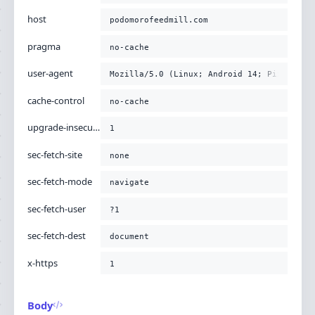
-H
'x-https: 1'
;
host
podomorofeedmill.com
pragma
no-cache
user-agent
Mozilla/5.0 (Linux; Android 14; Pixel 8) 
cache-control
no-cache
upgrade-insecure-requests
1
sec-fetch-site
none
sec-fetch-mode
navigate
sec-fetch-user
?1
sec-fetch-dest
document
x-https
1
Body