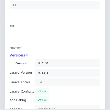
[]
APP
CONTEXT
Versions
Php Version
8.3.30
Laravel Version
9.52.5
Laravel Locale
id
Laravel Config Cached
true
App Debug
true
App Env
production