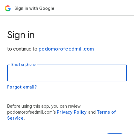
Sign in with Google
Sign in
to continue to
podomorofeedmill.com
Email or phone
Forgot email?
Before using this app, you can review
podomorofeedmill.com’s
Privacy Policy
and
Terms of
Service
.