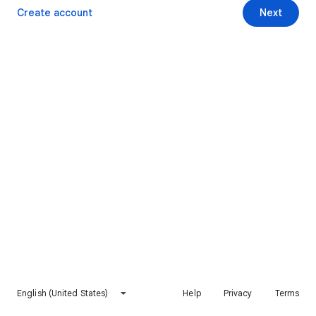
Create account
Next
English (United States)
Help
Privacy
Terms